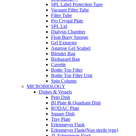
SPL Label Protection Tape
Vacuum Filter Tube
Filter Tube
Pro Crystal Plate
SPL Lid
Dialysis Chamber
Float Buoy Sponge
Gel Extractor
Agarose Gel Scalpel
Blender Bag
Biohazard Bag
Cuvette
Bottle Top Filter
Bottle Top Filter Unit
Spin Column
MICROBIOLOGY
Dishes & Vessels
Petri Dish
BI Plate & Quadrant Dish
RODAC Plate
Square Dish
Tray Plate
Erlenmeyer Flask
Erlenmeyer Flask(Non sterile type)
3L Erlenmeyer Flask