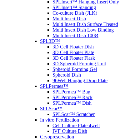
SPLInsert™ Hanging Insert Only
SPLInsert™ Standing
Co-culture Dish (JLK)
Multi Insert Dish
Multi Insert Dish Surface Treated
Multi Insert Dish Low Binding
Multi Insert Dish 100Ø
SPL3D™
3D Cell Floater Dish
3D Cell Floater Plate
3D Cell Floater Flask
3D Spheroid Forming Unit
Spheroid Forming Gel
Spheroid Dish
96Well Hanging Drop Plate
SPLPermea™
SPLPermea™ Bag
SPLPermea™ Rack
SPLPermea™ Dish
SPLScar™
SPLScar™ Scratcher
In vitro Fertilization
Cell Culture Plate 4well
IVF Culture Dish
Cryopreservation