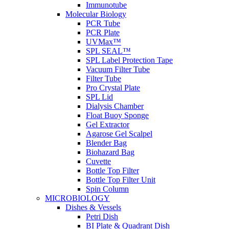
Immunotube
Molecular Biology
PCR Tube
PCR Plate
UVMax™
SPL SEAL™
SPL Label Protection Tape
Vacuum Filter Tube
Filter Tube
Pro Crystal Plate
SPL Lid
Dialysis Chamber
Float Buoy Sponge
Gel Extractor
Agarose Gel Scalpel
Blender Bag
Biohazard Bag
Cuvette
Bottle Top Filter
Bottle Top Filter Unit
Spin Column
MICROBIOLOGY
Dishes & Vessels
Petri Dish
BI Plate & Quadrant Dish