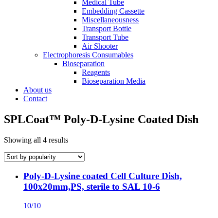
Medical Tube
Embedding Cassette
Miscellaneousness
Transport Bottle
Transport Tube
Air Shooter
Electrophoresis Consumables
Bioseparation
Reagents
Bioseparation Media
About us
Contact
SPLCoat™ Poly-D-Lysine Coated Dish
Showing all 4 results
Poly-D-Lysine coated Cell Culture Dish,
100x20mm,PS, sterile to SAL 10-6
10/10