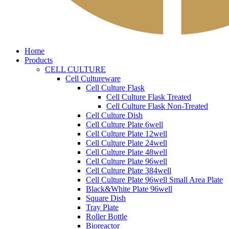
Home
Products
CELL CULTURE
Cell Cultureware
Cell Culture Flask
Cell Culture Flask Treated
Cell Culture Flask Non-Treated
Cell Culture Dish
Cell Culture Plate 6well
Cell Culture Plate 12well
Cell Culture Plate 24well
Cell Culture Plate 48well
Cell Culture Plate 96well
Cell Culture Plate 384well
Cell Culture Plate 96well Small Area Plate
Black&White Plate 96well
Square Dish
Tray Plate
Roller Bottle
Bioreactor