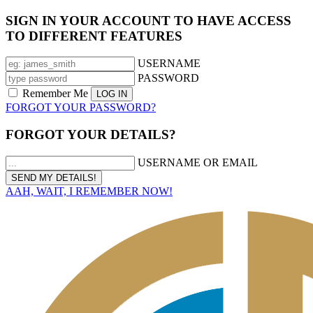
SIGN IN YOUR ACCOUNT TO HAVE ACCESS
TO DIFFERENT FEATURES
USERNAME
PASSWORD
Remember Me
FORGOT YOUR PASSWORD?
FORGOT YOUR DETAILS?
USERNAME OR EMAIL
AAH, WAIT, I REMEMBER NOW!