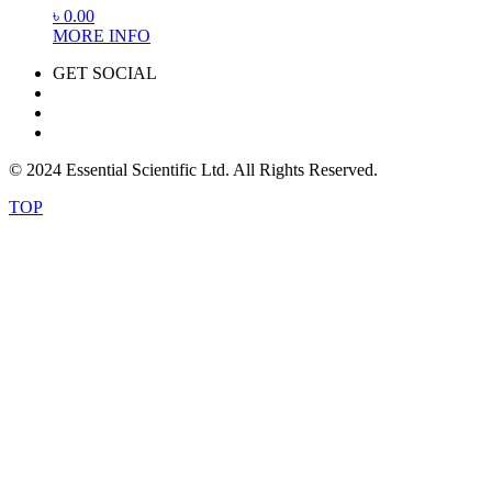
৳
0.00
MORE INFO
GET SOCIAL
© 2024 Essential Scientific Ltd. All Rights Reserved.
TOP