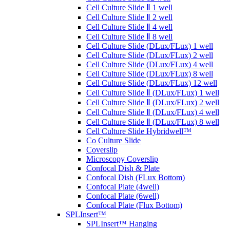
Cell Culture Slide Ⅱ 1 well
Cell Culture Slide Ⅱ 2 well
Cell Culture Slide Ⅱ 4 well
Cell Culture Slide Ⅱ 8 well
Cell Culture Slide (DLux/FLux) 1 well
Cell Culture Slide (DLux/FLux) 2 well
Cell Culture Slide (DLux/FLux) 4 well
Cell Culture Slide (DLux/FLux) 8 well
Cell Culture Slide (DLux/FLux) 12 well
Cell Culture Slide Ⅱ (DLux/FLux) 1 well
Cell Culture Slide Ⅱ (DLux/FLux) 2 well
Cell Culture Slide Ⅱ (DLux/FLux) 4 well
Cell Culture Slide Ⅱ (DLux/FLux) 8 well
Cell Culture Slide Hybridwell™
Co Culture Slide
Coverslip
Microscopy Coverslip
Confocal Dish & Plate
Confocal Dish (FLux Bottom)
Confocal Plate (4well)
Confocal Plate (6well)
Confocal Plate (Flux Bottom)
SPLInsert™
SPLInsert™ Hanging