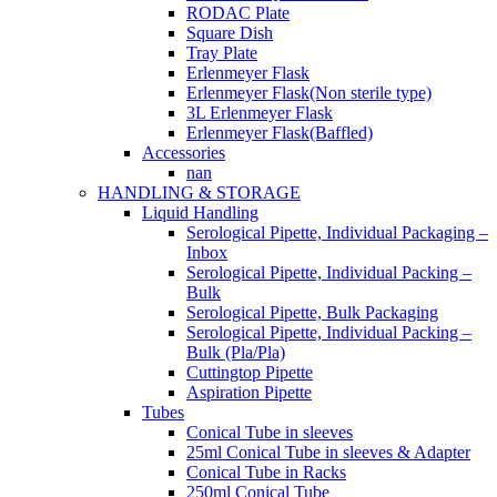
RODAC Plate
Square Dish
Tray Plate
Erlenmeyer Flask
Erlenmeyer Flask(Non sterile type)
3L Erlenmeyer Flask
Erlenmeyer Flask(Baffled)
Accessories
nan
HANDLING & STORAGE
Liquid Handling
Serological Pipette, Individual Packaging –
Inbox
Serological Pipette, Individual Packing –
Bulk
Serological Pipette, Bulk Packaging
Serological Pipette, Individual Packing –
Bulk (Pla/Pla)
Cuttingtop Pipette
Aspiration Pipette
Tubes
Conical Tube in sleeves
25ml Conical Tube in sleeves & Adapter
Conical Tube in Racks
250ml Conical Tube