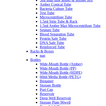
5ml snap tube amber & storage box
Amber Conical Tube
Bacteria Culture Tube
Test Tube
Microcentrifuge Tube
1.5ml Strip Tube & Rack
1.5ml Amber Max Microcentrifuge Tube
Septum Tube
Blood Separation Tube
Protein Safe Tube
DNA Safe Tube
Reinforced Tube
Racks & Boxes
nan
Bottles
Wide-Mouth Bottle (Amber)
Wide-Mouth Bottle (PP)
Wide-Mouth Bottle (HDPE)
60ml Media Bottle (PETG)
Biotainer
Storage Bottle
Port Cap
Reservoir
Deep Well Reservoir
Storage Plate 96well