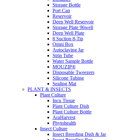
Storage Bottle
Port Cap
Reservoir
Deep Well Reservoir
Storage Plate 96well
Deep Well Plate
8 Suction 8-Tip
Omni Box
Autoclaving Jar
Strip Tube
Water Sample Bottle
MOUZIP®
Disposable Tweezers
Silicone Tubing
Sealing Mat
PLANT & INSECTS
Plant Culture
Incu Tissue
Plant Culture Dish
Plant Culture Bottle
AraHarvest
Phytohealth
Insect Culture
Insect Breeding Dish & Jar
Insect Breeding Box