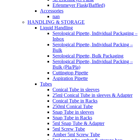
Erlenmeyer Flask(Baffled)
Accessories
nan
HANDLING & STORAGE
Liquid Handling
Serological Pipette, Individual Packaging –
Inbox
Serological Pipette, Individual Packing –
Bulk
Serological Pipette, Bulk Packaging
Serological Pipette, Individual Packing –
Bulk (Pla/Pla)
Cuttingtop Pipette
Aspiration Pipette
Tubes
Conical Tube in sleeves
25ml Conical Tube in sleeves & Adapter
Conical Tube in Racks
250ml Conical Tube
Snap Tube in sleeves
Snap Tube in Racks
5ml Snap Tube & Adapter
5ml Screw Tube
Amber 5ml Screw Tube