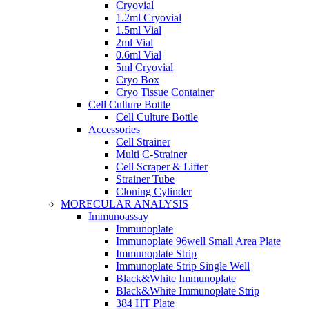
Cryovial
1.2ml Cryovial
1.5ml Vial
2ml Vial
0.6ml Vial
5ml Cryovial
Cryo Box
Cryo Tissue Container
Cell Culture Bottle
Cell Culture Bottle
Accessories
Cell Strainer
Multi C-Strainer
Cell Scraper & Lifter
Strainer Tube
Cloning Cylinder
MORECULAR ANALYSIS
Immunoassay
Immunoplate
Immunoplate 96well Small Area Plate
Immunoplate Strip
Immunoplate Strip Single Well
Black&White Immunoplate
Black&White Immunoplate Strip
384 HT Plate