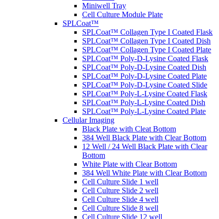
Miniwell Tray
Cell Culture Module Plate
SPLCoat™
SPLCoat™ Collagen Type I Coated Flask
SPLCoat™ Collagen Type I Coated Dish
SPLCoat™ Collagen Type I Coated Plate
SPLCoat™ Poly-D-Lysine Coated Flask
SPLCoat™ Poly-D-Lysine Coated Dish
SPLCoat™ Poly-D-Lysine Coated Plate
SPLCoat™ Poly-D-Lysine Coated Slide
SPLCoat™ Poly-L-Lysine Coated Flask
SPLCoat™ Poly-L-Lysine Coated Dish
SPLCoat™ Poly-L-Lysine Coated Plate
Cellular Imaging
Black Plate with Cleat Bottom
384 Well Black Plate with Clear Bottom
12 Well / 24 Well Black Plate with Clear
Bottom
White Plate with Clear Bottom
384 Well White Plate with Clear Bottom
Cell Culture Slide 1 well
Cell Culture Slide 2 well
Cell Culture Slide 4 well
Cell Culture Slide 8 well
Cell Culture Slide 12 well