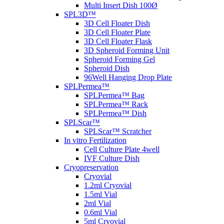
Multi Insert Dish 100Ø
SPL3D™
3D Cell Floater Dish
3D Cell Floater Plate
3D Cell Floater Flask
3D Spheroid Forming Unit
Spheroid Forming Gel
Spheroid Dish
96Well Hanging Drop Plate
SPLPermea™
SPLPermea™ Bag
SPLPermea™ Rack
SPLPermea™ Dish
SPLScar™
SPLScar™ Scratcher
In vitro Fertilization
Cell Culture Plate 4well
IVF Culture Dish
Cryopreservation
Cryovial
1.2ml Cryovial
1.5ml Vial
2ml Vial
0.6ml Vial
5ml Cryovial