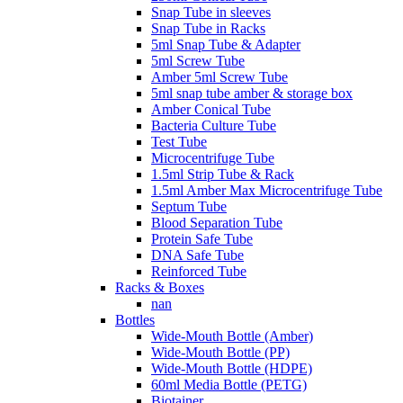
Snap Tube in sleeves
Snap Tube in Racks
5ml Snap Tube & Adapter
5ml Screw Tube
Amber 5ml Screw Tube
5ml snap tube amber & storage box
Amber Conical Tube
Bacteria Culture Tube
Test Tube
Microcentrifuge Tube
1.5ml Strip Tube & Rack
1.5ml Amber Max Microcentrifuge Tube
Septum Tube
Blood Separation Tube
Protein Safe Tube
DNA Safe Tube
Reinforced Tube
Racks & Boxes
nan
Bottles
Wide-Mouth Bottle (Amber)
Wide-Mouth Bottle (PP)
Wide-Mouth Bottle (HDPE)
60ml Media Bottle (PETG)
Biotainer