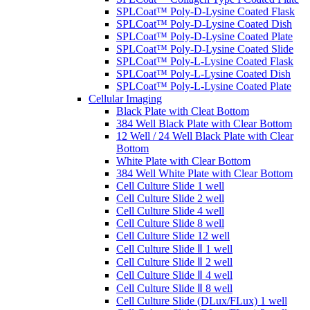
SPLCoat™ Poly-D-Lysine Coated Flask
SPLCoat™ Poly-D-Lysine Coated Dish
SPLCoat™ Poly-D-Lysine Coated Plate
SPLCoat™ Poly-D-Lysine Coated Slide
SPLCoat™ Poly-L-Lysine Coated Flask
SPLCoat™ Poly-L-Lysine Coated Dish
SPLCoat™ Poly-L-Lysine Coated Plate
Cellular Imaging
Black Plate with Cleat Bottom
384 Well Black Plate with Clear Bottom
12 Well / 24 Well Black Plate with Clear
Bottom
White Plate with Clear Bottom
384 Well White Plate with Clear Bottom
Cell Culture Slide 1 well
Cell Culture Slide 2 well
Cell Culture Slide 4 well
Cell Culture Slide 8 well
Cell Culture Slide 12 well
Cell Culture Slide Ⅱ 1 well
Cell Culture Slide Ⅱ 2 well
Cell Culture Slide Ⅱ 4 well
Cell Culture Slide Ⅱ 8 well
Cell Culture Slide (DLux/FLux) 1 well