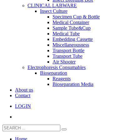
CLINICAL LABWARE
Insect Culture
Specimen Cup & Bottle
Medical Container
Sample Tube&Cup
Medical Tube
Embedding Cassette
Miscellaneousness
Transport Bottle
Transport Tube
Air Shooter
Electrophoresis Consumables
Bioseparation
Reagents
Bioseparation Media
About us
Contact
LOGIN
Home