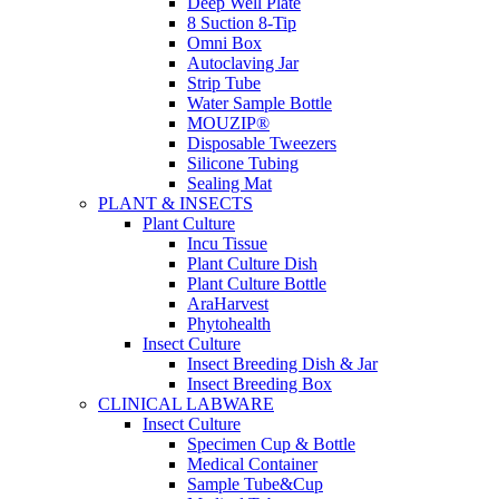
Deep Well Plate
8 Suction 8-Tip
Omni Box
Autoclaving Jar
Strip Tube
Water Sample Bottle
MOUZIP®
Disposable Tweezers
Silicone Tubing
Sealing Mat
PLANT & INSECTS
Plant Culture
Incu Tissue
Plant Culture Dish
Plant Culture Bottle
AraHarvest
Phytohealth
Insect Culture
Insect Breeding Dish & Jar
Insect Breeding Box
CLINICAL LABWARE
Insect Culture
Specimen Cup & Bottle
Medical Container
Sample Tube&Cup