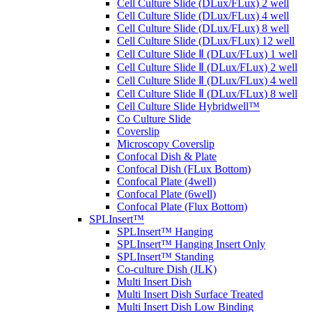
Cell Culture Slide (DLux/FLux) 2 well
Cell Culture Slide (DLux/FLux) 4 well
Cell Culture Slide (DLux/FLux) 8 well
Cell Culture Slide (DLux/FLux) 12 well
Cell Culture Slide Ⅱ (DLux/FLux) 1 well
Cell Culture Slide Ⅱ (DLux/FLux) 2 well
Cell Culture Slide Ⅱ (DLux/FLux) 4 well
Cell Culture Slide Ⅱ (DLux/FLux) 8 well
Cell Culture Slide Hybridwell™
Co Culture Slide
Coverslip
Microscopy Coverslip
Confocal Dish & Plate
Confocal Dish (FLux Bottom)
Confocal Plate (4well)
Confocal Plate (6well)
Confocal Plate (Flux Bottom)
SPLInsert™
SPLInsert™ Hanging
SPLInsert™ Hanging Insert Only
SPLInsert™ Standing
Co-culture Dish (JLK)
Multi Insert Dish
Multi Insert Dish Surface Treated
Multi Insert Dish Low Binding