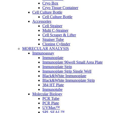
Cryo Box
Cryo Tissue Container
Cell Culture Bottle
Cell Culture Bottle
Accessories
Cell Strainer
Multi C-Strainer
Cell Scraper & Lifter
Strainer Tube
Cloning Cylinder
MORECULAR ANALYSIS
Immunoassay
Immunoplate
Immunoplate 96well Small Area Plate
Immunoplate Strip
Immunoplate Strip Single Well
Black&White Immunoplate
Black&White Immunoplate Strip
384 HT Plate
Immunotube
Molecular Biology
PCR Tube
PCR Plate
UVMax™
SPL SEAL™