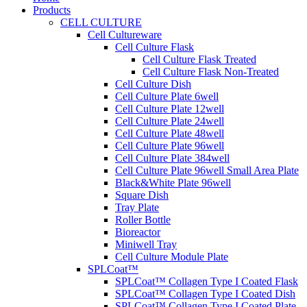
Products
CELL CULTURE
Cell Cultureware
Cell Culture Flask
Cell Culture Flask Treated
Cell Culture Flask Non-Treated
Cell Culture Dish
Cell Culture Plate 6well
Cell Culture Plate 12well
Cell Culture Plate 24well
Cell Culture Plate 48well
Cell Culture Plate 96well
Cell Culture Plate 384well
Cell Culture Plate 96well Small Area Plate
Black&White Plate 96well
Square Dish
Tray Plate
Roller Bottle
Bioreactor
Miniwell Tray
Cell Culture Module Plate
SPLCoat™
SPLCoat™ Collagen Type I Coated Flask
SPLCoat™ Collagen Type I Coated Dish
SPLCoat™ Collagen Type I Coated Plate