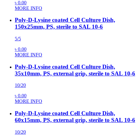
৳
0.00
MORE INFO
Poly-D-Lysine coated Cell Culture Dish,
150x25mm, PS, sterile to SAL 10-6
5/5
৳
0.00
MORE INFO
Poly-D-Lysine coated Cell Culture Dish,
35x10mm, PS, external grip, sterile to SAL 10-6
10/20
৳
0.00
MORE INFO
Poly-D-Lysine coated Cell Culture Dish,
60x15mm, PS, external grip, sterile to SAL 10-6
10/20