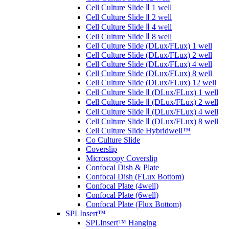
Cell Culture Slide Ⅱ 1 well
Cell Culture Slide Ⅱ 2 well
Cell Culture Slide Ⅱ 4 well
Cell Culture Slide Ⅱ 8 well
Cell Culture Slide (DLux/FLux) 1 well
Cell Culture Slide (DLux/FLux) 2 well
Cell Culture Slide (DLux/FLux) 4 well
Cell Culture Slide (DLux/FLux) 8 well
Cell Culture Slide (DLux/FLux) 12 well
Cell Culture Slide Ⅱ (DLux/FLux) 1 well
Cell Culture Slide Ⅱ (DLux/FLux) 2 well
Cell Culture Slide Ⅱ (DLux/FLux) 4 well
Cell Culture Slide Ⅱ (DLux/FLux) 8 well
Cell Culture Slide Hybridwell™
Co Culture Slide
Coverslip
Microscopy Coverslip
Confocal Dish & Plate
Confocal Dish (FLux Bottom)
Confocal Plate (4well)
Confocal Plate (6well)
Confocal Plate (Flux Bottom)
SPLInsert™
SPLInsert™ Hanging