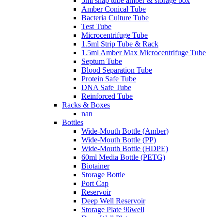
5ml snap tube amber & storage box
Amber Conical Tube
Bacteria Culture Tube
Test Tube
Microcentrifuge Tube
1.5ml Strip Tube & Rack
1.5ml Amber Max Microcentrifuge Tube
Septum Tube
Blood Separation Tube
Protein Safe Tube
DNA Safe Tube
Reinforced Tube
Racks & Boxes
nan
Bottles
Wide-Mouth Bottle (Amber)
Wide-Mouth Bottle (PP)
Wide-Mouth Bottle (HDPE)
60ml Media Bottle (PETG)
Biotainer
Storage Bottle
Port Cap
Reservoir
Deep Well Reservoir
Storage Plate 96well