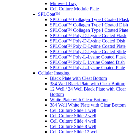
Miniwell Tray
Cell Culture Module Plate
SPLCoat™
SPLCoat™ Collagen Type I Coated Flask
SPLCoat™ Collagen Type I Coated Dish
SPLCoat™ Collagen Type I Coated Plate
SPLCoat™ Poly-D-Lysine Coated Flask
SPLCoat™ Poly-D-Lysine Coated Dish
SPLCoat™ Poly-D-Lysine Coated Plate
SPLCoat™ Poly-D-Lysine Coated Slide
SPLCoat™ Poly-L-Lysine Coated Flask
SPLCoat™ Poly-L-Lysine Coated Dish
SPLCoat™ Poly-L-Lysine Coated Plate
Cellular Imaging
Black Plate with Cleat Bottom
384 Well Black Plate with Clear Bottom
12 Well / 24 Well Black Plate with Clear
Bottom
White Plate with Clear Bottom
384 Well White Plate with Clear Bottom
Cell Culture Slide 1 well
Cell Culture Slide 2 well
Cell Culture Slide 4 well
Cell Culture Slide 8 well
Cell Culture Slide 12 well