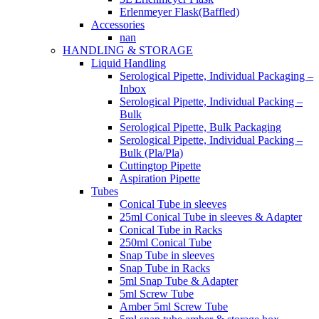
Erlenmeyer Flask(Baffled)
Accessories
nan
HANDLING & STORAGE
Liquid Handling
Serological Pipette, Individual Packaging –
Inbox
Serological Pipette, Individual Packing –
Bulk
Serological Pipette, Bulk Packaging
Serological Pipette, Individual Packing –
Bulk (Pla/Pla)
Cuttingtop Pipette
Aspiration Pipette
Tubes
Conical Tube in sleeves
25ml Conical Tube in sleeves & Adapter
Conical Tube in Racks
250ml Conical Tube
Snap Tube in sleeves
Snap Tube in Racks
5ml Snap Tube & Adapter
5ml Screw Tube
Amber 5ml Screw Tube