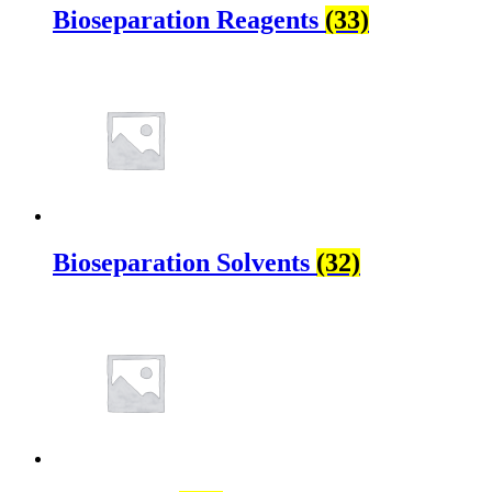
Bioseparation Reagents
(33)
Bioseparation Solvents
(32)