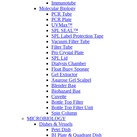
Immunotube
Molecular Biology
PCR Tube
PCR Plate
UVMax™
SPL SEAL™
SPL Label Protection Tape
Vacuum Filter Tube
Filter Tube
Pro Crystal Plate
SPL Lid
Dialysis Chamber
Float Buoy Sponge
Gel Extractor
Agarose Gel Scalpel
Blender Bag
Biohazard Bag
Cuvette
Bottle Top Filter
Bottle Top Filter Unit
Spin Column
MICROBIOLOGY
Dishes & Vessels
Petri Dish
BI Plate & Quadrant Dish