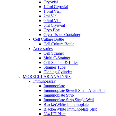
Cryovial
1.2ml Cryovial
1.5ml Vial
2ml Vial
0.6ml Vial
5ml Cryovial
Cryo Box
Cryo Tissue Container
Cell Culture Bottle
Cell Culture Bottle
Accessories
Cell Strainer
Multi C-Strainer
Cell Scraper & Lifter
Strainer Tube
Cloning Cylinder
MORECULAR ANALYSIS
Immunoassay
Immunoplate
Immunoplate 96well Small Area Plate
Immunoplate Strip
Immunoplate Strip Single Well
Black&White Immunoplate
Black&White Immunoplate Strip
384 HT Plate