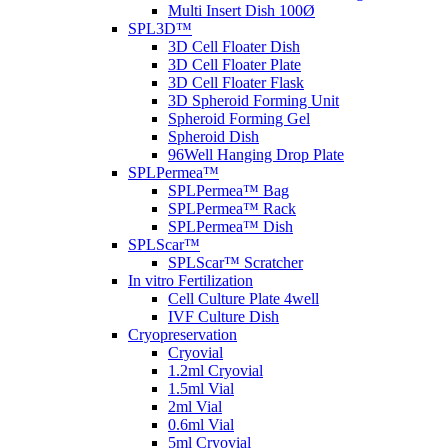
Multi Insert Dish 100Ø
SPL3D™
3D Cell Floater Dish
3D Cell Floater Plate
3D Cell Floater Flask
3D Spheroid Forming Unit
Spheroid Forming Gel
Spheroid Dish
96Well Hanging Drop Plate
SPLPermea™
SPLPermea™ Bag
SPLPermea™ Rack
SPLPermea™ Dish
SPLScar™
SPLScar™ Scratcher
In vitro Fertilization
Cell Culture Plate 4well
IVF Culture Dish
Cryopreservation
Cryovial
1.2ml Cryovial
1.5ml Vial
2ml Vial
0.6ml Vial
5ml Cryovial