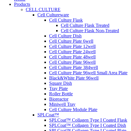
Products
CELL CULTURE
Cell Cultureware
Cell Culture Flask
Cell Culture Flask Treated
Cell Culture Flask Non-Treated
Cell Culture Dish
Cell Culture Plate 6well
Cell Culture Plate 12well
Cell Culture Plate 24well
Cell Culture Plate 48well
Cell Culture Plate 96well
Cell Culture Plate 384well
Cell Culture Plate 96well Small Area Plate
Black&White Plate 96well
Square Dish
Tray Plate
Roller Bottle
Bioreactor
Miniwell Tray
Cell Culture Module Plate
SPLCoat™
SPLCoat™ Collagen Type I Coated Flask
SPLCoat™ Collagen Type I Coated Dish
SPLCoat™ Collagen Type I Coated Plate