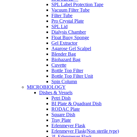
SPL Label Protection Tape
Vacuum Filter Tube
Filter Tube
Pro Crystal Plate
SPL Lid
Dialysis Chamber
Float Buoy Sponge
Gel Extractor
Agarose Gel Scalpel
Blender Bag
Biohazard Bag
Cuvette
Bottle Top Filter
Bottle Top Filter Unit
Spin Column
MICROBIOLOGY
Dishes & Vessels
Petri Dish
BI Plate & Quadrant Dish
RODAC Plate
Square Dish
Tray Plate
Erlenmeyer Flask
Erlenmeyer Flask(Non sterile type)
3L Erlenmeyer Flask