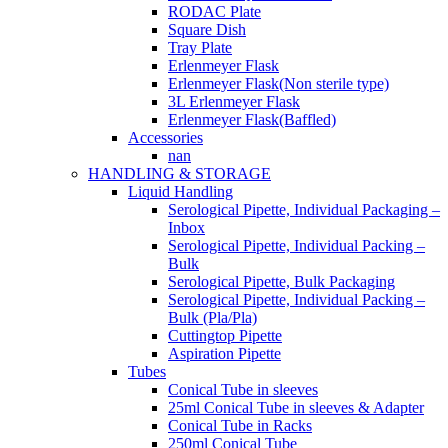
RODAC Plate
Square Dish
Tray Plate
Erlenmeyer Flask
Erlenmeyer Flask(Non sterile type)
3L Erlenmeyer Flask
Erlenmeyer Flask(Baffled)
Accessories
nan
HANDLING & STORAGE
Liquid Handling
Serological Pipette, Individual Packaging –
Inbox
Serological Pipette, Individual Packing –
Bulk
Serological Pipette, Bulk Packaging
Serological Pipette, Individual Packing –
Bulk (Pla/Pla)
Cuttingtop Pipette
Aspiration Pipette
Tubes
Conical Tube in sleeves
25ml Conical Tube in sleeves & Adapter
Conical Tube in Racks
250ml Conical Tube