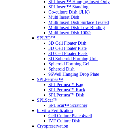
SPLInsert™ Hanging Insert Only
SPLInsert™ Standing
Co-culture Dish (JLK)
Multi Insert Dish
Multi Insert Dish Surface Treated
Multi Insert Dish Low Binding
Multi Insert Dish 100Ø
SPL3D™
3D Cell Floater Dish
3D Cell Floater Plate
3D Cell Floater Flask
3D Spheroid Forming Unit
Spheroid Forming Gel
Spheroid Dish
96Well Hanging Drop Plate
SPLPermea™
SPLPermea™ Bag
SPLPermea™ Rack
SPLPermea™ Dish
SPLScar™
SPLScar™ Scratcher
In vitro Fertilization
Cell Culture Plate 4well
IVF Culture Dish
Cryopreservation