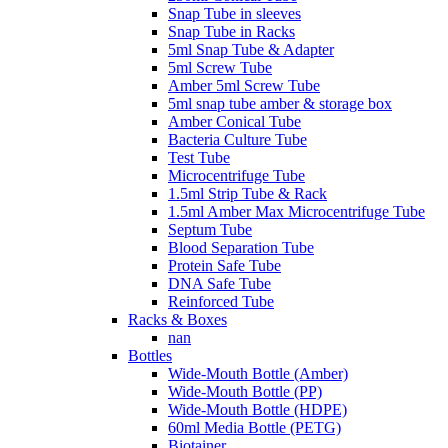
Snap Tube in sleeves
Snap Tube in Racks
5ml Snap Tube & Adapter
5ml Screw Tube
Amber 5ml Screw Tube
5ml snap tube amber & storage box
Amber Conical Tube
Bacteria Culture Tube
Test Tube
Microcentrifuge Tube
1.5ml Strip Tube & Rack
1.5ml Amber Max Microcentrifuge Tube
Septum Tube
Blood Separation Tube
Protein Safe Tube
DNA Safe Tube
Reinforced Tube
Racks & Boxes
nan
Bottles
Wide-Mouth Bottle (Amber)
Wide-Mouth Bottle (PP)
Wide-Mouth Bottle (HDPE)
60ml Media Bottle (PETG)
Biotainer