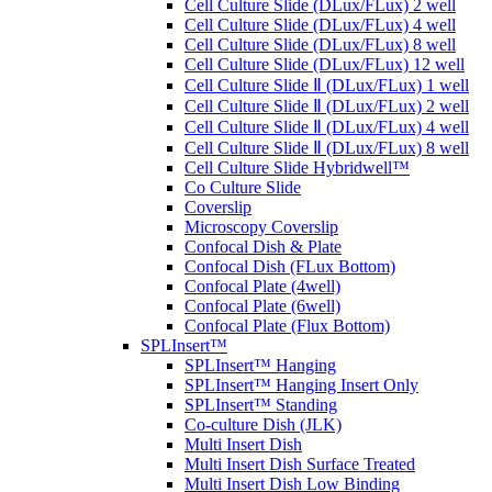
Cell Culture Slide (DLux/FLux) 2 well
Cell Culture Slide (DLux/FLux) 4 well
Cell Culture Slide (DLux/FLux) 8 well
Cell Culture Slide (DLux/FLux) 12 well
Cell Culture Slide Ⅱ (DLux/FLux) 1 well
Cell Culture Slide Ⅱ (DLux/FLux) 2 well
Cell Culture Slide Ⅱ (DLux/FLux) 4 well
Cell Culture Slide Ⅱ (DLux/FLux) 8 well
Cell Culture Slide Hybridwell™
Co Culture Slide
Coverslip
Microscopy Coverslip
Confocal Dish & Plate
Confocal Dish (FLux Bottom)
Confocal Plate (4well)
Confocal Plate (6well)
Confocal Plate (Flux Bottom)
SPLInsert™
SPLInsert™ Hanging
SPLInsert™ Hanging Insert Only
SPLInsert™ Standing
Co-culture Dish (JLK)
Multi Insert Dish
Multi Insert Dish Surface Treated
Multi Insert Dish Low Binding