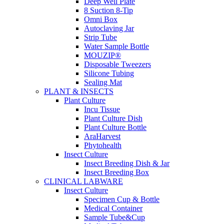
Deep Well Plate
8 Suction 8-Tip
Omni Box
Autoclaving Jar
Strip Tube
Water Sample Bottle
MOUZIP®
Disposable Tweezers
Silicone Tubing
Sealing Mat
PLANT & INSECTS
Plant Culture
Incu Tissue
Plant Culture Dish
Plant Culture Bottle
AraHarvest
Phytohealth
Insect Culture
Insect Breeding Dish & Jar
Insect Breeding Box
CLINICAL LABWARE
Insect Culture
Specimen Cup & Bottle
Medical Container
Sample Tube&Cup