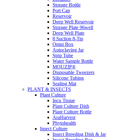
Storage Bottle
Port Cap
Reservoir
Deep Well Reservoir
Storage Plate 96well
Deep Well Plate
8 Suction 8-Tip
Omni Box
Autoclaving Jar
Strip Tube
Water Sample Bottle
MOUZIP®
Disposable Tweezers
Silicone Tubing
Sealing Mat
PLANT & INSECTS
Plant Culture
Incu Tissue
Plant Culture Dish
Plant Culture Bottle
AraHarvest
Phytohealth
Insect Culture
Insect Breeding Dish & Jar
Insect Breeding Box