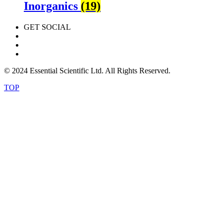
Inorganics
(19)
GET SOCIAL
© 2024 Essential Scientific Ltd. All Rights Reserved.
TOP