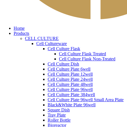
Home
Products
CELL CULTURE
Cell Cultureware
Cell Culture Flask
Cell Culture Flask Treated
Cell Culture Flask Non-Treated
Cell Culture Dish
Cell Culture Plate 6well
Cell Culture Plate 12well
Cell Culture Plate 24well
Cell Culture Plate 48well
Cell Culture Plate 96well
Cell Culture Plate 384well
Cell Culture Plate 96well Small Area Plate
Black&White Plate 96well
Square Dish
Tray Plate
Roller Bottle
Bioreactor