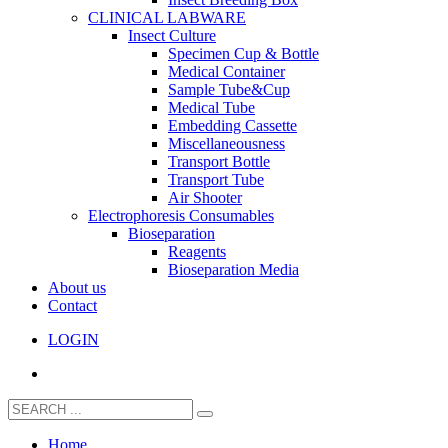
CLINICAL LABWARE
Insect Culture
Specimen Cup & Bottle
Medical Container
Sample Tube&Cup
Medical Tube
Embedding Cassette
Miscellaneousness
Transport Bottle
Transport Tube
Air Shooter
Electrophoresis Consumables
Bioseparation
Reagents
Bioseparation Media
About us
Contact
LOGIN
Home