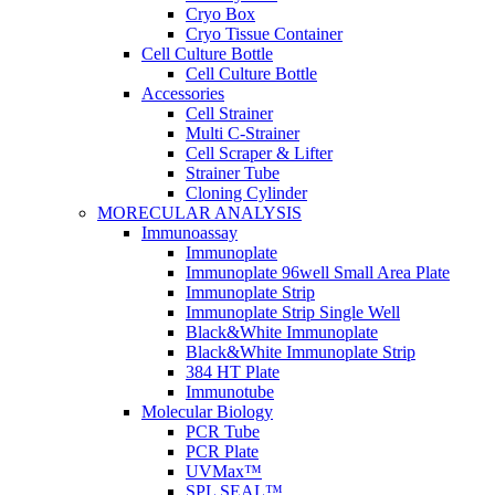
Cryo Box
Cryo Tissue Container
Cell Culture Bottle
Cell Culture Bottle
Accessories
Cell Strainer
Multi C-Strainer
Cell Scraper & Lifter
Strainer Tube
Cloning Cylinder
MORECULAR ANALYSIS
Immunoassay
Immunoplate
Immunoplate 96well Small Area Plate
Immunoplate Strip
Immunoplate Strip Single Well
Black&White Immunoplate
Black&White Immunoplate Strip
384 HT Plate
Immunotube
Molecular Biology
PCR Tube
PCR Plate
UVMax™
SPL SEAL™