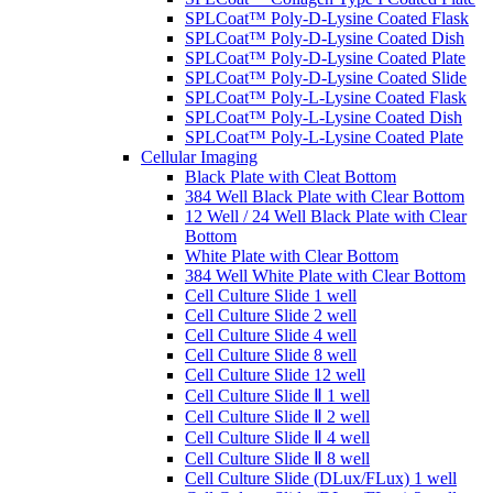
SPLCoat™ Poly-D-Lysine Coated Flask
SPLCoat™ Poly-D-Lysine Coated Dish
SPLCoat™ Poly-D-Lysine Coated Plate
SPLCoat™ Poly-D-Lysine Coated Slide
SPLCoat™ Poly-L-Lysine Coated Flask
SPLCoat™ Poly-L-Lysine Coated Dish
SPLCoat™ Poly-L-Lysine Coated Plate
Cellular Imaging
Black Plate with Cleat Bottom
384 Well Black Plate with Clear Bottom
12 Well / 24 Well Black Plate with Clear
Bottom
White Plate with Clear Bottom
384 Well White Plate with Clear Bottom
Cell Culture Slide 1 well
Cell Culture Slide 2 well
Cell Culture Slide 4 well
Cell Culture Slide 8 well
Cell Culture Slide 12 well
Cell Culture Slide Ⅱ 1 well
Cell Culture Slide Ⅱ 2 well
Cell Culture Slide Ⅱ 4 well
Cell Culture Slide Ⅱ 8 well
Cell Culture Slide (DLux/FLux) 1 well