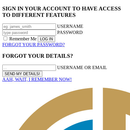
SIGN IN YOUR ACCOUNT TO HAVE ACCESS
TO DIFFERENT FEATURES
USERNAME
PASSWORD
Remember Me
FORGOT YOUR PASSWORD?
FORGOT YOUR DETAILS?
USERNAME OR EMAIL
AAH, WAIT, I REMEMBER NOW!