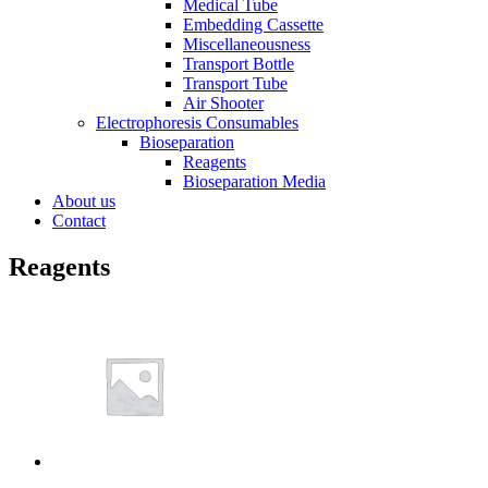
Medical Tube
Embedding Cassette
Miscellaneousness
Transport Bottle
Transport Tube
Air Shooter
Electrophoresis Consumables
Bioseparation
Reagents
Bioseparation Media
About us
Contact
Reagents