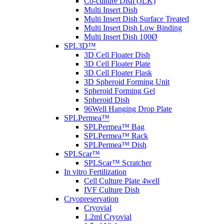
Co-culture Dish (JLK)
Multi Insert Dish
Multi Insert Dish Surface Treated
Multi Insert Dish Low Binding
Multi Insert Dish 100Ø
SPL3D™
3D Cell Floater Dish
3D Cell Floater Plate
3D Cell Floater Flask
3D Spheroid Forming Unit
Spheroid Forming Gel
Spheroid Dish
96Well Hanging Drop Plate
SPLPermea™
SPLPermea™ Bag
SPLPermea™ Rack
SPLPermea™ Dish
SPLScar™
SPLScar™ Scratcher
In vitro Fertilization
Cell Culture Plate 4well
IVF Culture Dish
Cryopreservation
Cryovial
1.2ml Cryovial