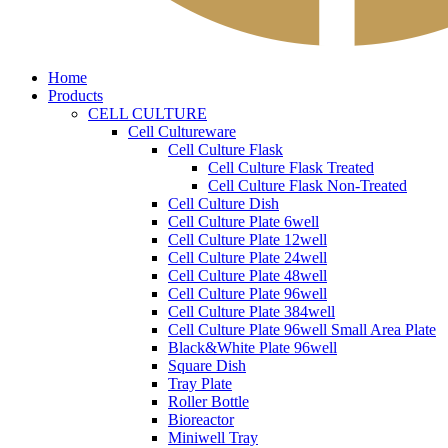
Home
Products
CELL CULTURE
Cell Cultureware
Cell Culture Flask
Cell Culture Flask Treated
Cell Culture Flask Non-Treated
Cell Culture Dish
Cell Culture Plate 6well
Cell Culture Plate 12well
Cell Culture Plate 24well
Cell Culture Plate 48well
Cell Culture Plate 96well
Cell Culture Plate 384well
Cell Culture Plate 96well Small Area Plate
Black&White Plate 96well
Square Dish
Tray Plate
Roller Bottle
Bioreactor
Miniwell Tray