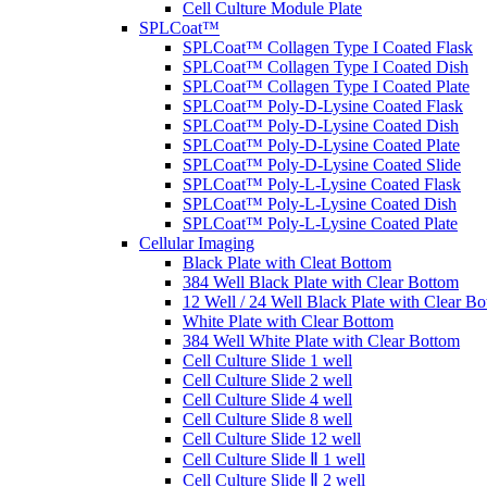
Cell Culture Module Plate
SPLCoat™
SPLCoat™ Collagen Type I Coated Flask
SPLCoat™ Collagen Type I Coated Dish
SPLCoat™ Collagen Type I Coated Plate
SPLCoat™ Poly-D-Lysine Coated Flask
SPLCoat™ Poly-D-Lysine Coated Dish
SPLCoat™ Poly-D-Lysine Coated Plate
SPLCoat™ Poly-D-Lysine Coated Slide
SPLCoat™ Poly-L-Lysine Coated Flask
SPLCoat™ Poly-L-Lysine Coated Dish
SPLCoat™ Poly-L-Lysine Coated Plate
Cellular Imaging
Black Plate with Cleat Bottom
384 Well Black Plate with Clear Bottom
12 Well / 24 Well Black Plate with Clear B
White Plate with Clear Bottom
384 Well White Plate with Clear Bottom
Cell Culture Slide 1 well
Cell Culture Slide 2 well
Cell Culture Slide 4 well
Cell Culture Slide 8 well
Cell Culture Slide 12 well
Cell Culture Slide Ⅱ 1 well
Cell Culture Slide Ⅱ 2 well