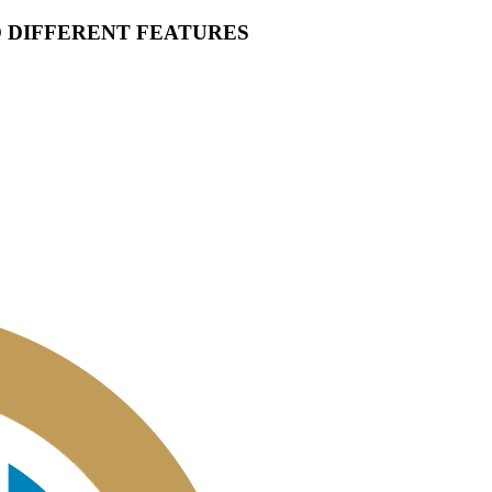
O DIFFERENT FEATURES