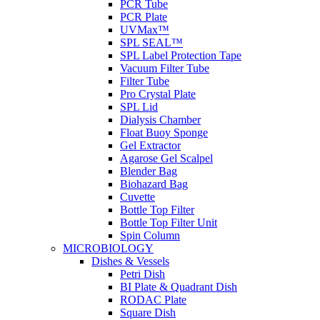
PCR Tube
PCR Plate
UVMax™
SPL SEAL™
SPL Label Protection Tape
Vacuum Filter Tube
Filter Tube
Pro Crystal Plate
SPL Lid
Dialysis Chamber
Float Buoy Sponge
Gel Extractor
Agarose Gel Scalpel
Blender Bag
Biohazard Bag
Cuvette
Bottle Top Filter
Bottle Top Filter Unit
Spin Column
MICROBIOLOGY
Dishes & Vessels
Petri Dish
BI Plate & Quadrant Dish
RODAC Plate
Square Dish