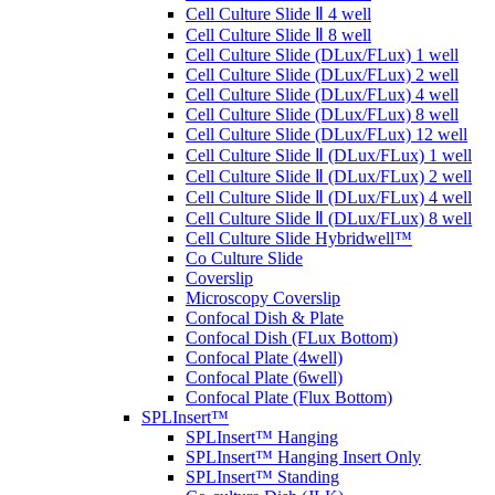
Cell Culture Slide Ⅱ 4 well
Cell Culture Slide Ⅱ 8 well
Cell Culture Slide (DLux/FLux) 1 well
Cell Culture Slide (DLux/FLux) 2 well
Cell Culture Slide (DLux/FLux) 4 well
Cell Culture Slide (DLux/FLux) 8 well
Cell Culture Slide (DLux/FLux) 12 well
Cell Culture Slide Ⅱ (DLux/FLux) 1 well
Cell Culture Slide Ⅱ (DLux/FLux) 2 well
Cell Culture Slide Ⅱ (DLux/FLux) 4 well
Cell Culture Slide Ⅱ (DLux/FLux) 8 well
Cell Culture Slide Hybridwell™
Co Culture Slide
Coverslip
Microscopy Coverslip
Confocal Dish & Plate
Confocal Dish (FLux Bottom)
Confocal Plate (4well)
Confocal Plate (6well)
Confocal Plate (Flux Bottom)
SPLInsert™
SPLInsert™ Hanging
SPLInsert™ Hanging Insert Only
SPLInsert™ Standing