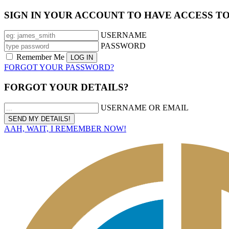
SIGN IN YOUR ACCOUNT TO HAVE ACCESS T
USERNAME
PASSWORD
Remember Me
FORGOT YOUR PASSWORD?
FORGOT YOUR DETAILS?
USERNAME OR EMAIL
AAH, WAIT, I REMEMBER NOW!