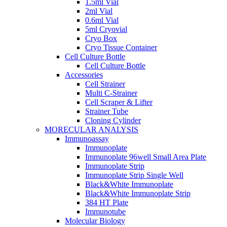
1.5ml Vial
2ml Vial
0.6ml Vial
5ml Cryovial
Cryo Box
Cryo Tissue Container
Cell Culture Bottle
Cell Culture Bottle
Accessories
Cell Strainer
Multi C-Strainer
Cell Scraper & Lifter
Strainer Tube
Cloning Cylinder
MORECULAR ANALYSIS
Immunoassay
Immunoplate
Immunoplate 96well Small Area Plate
Immunoplate Strip
Immunoplate Strip Single Well
Black&White Immunoplate
Black&White Immunoplate Strip
384 HT Plate
Immunotube
Molecular Biology